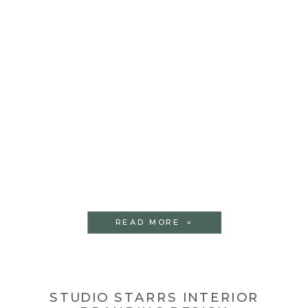
READ MORE »
STUDIO STARRS INTERIOR