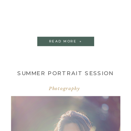
READ MORE »
SUMMER PORTRAIT SESSION
Photography