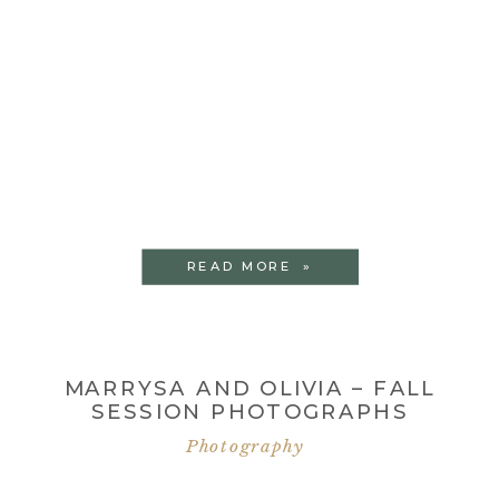
READ MORE »
MARRYSA AND OLIVIA – FALL
SESSION PHOTOGRAPHS
Photography