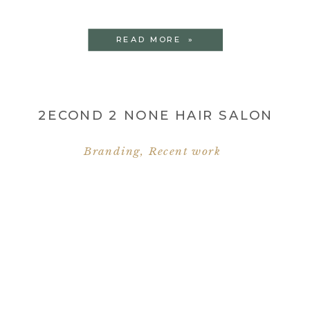
READ MORE »
2ECOND 2 NONE HAIR SALON
Branding
,
Recent work