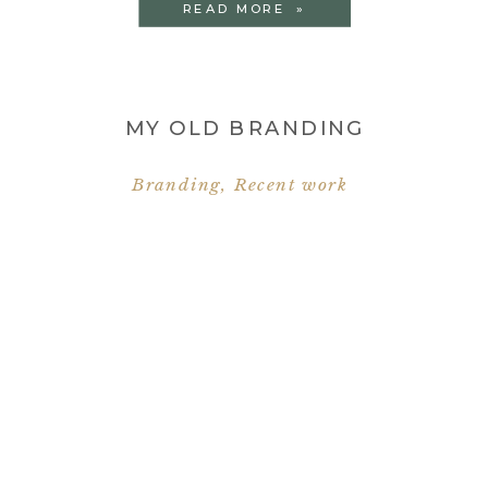
READ MORE »
MY OLD BRANDING
Branding
,
Recent work