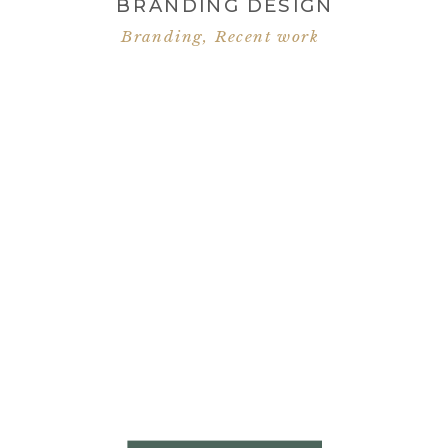
BRANDING DESIGN
Branding
,
Recent work