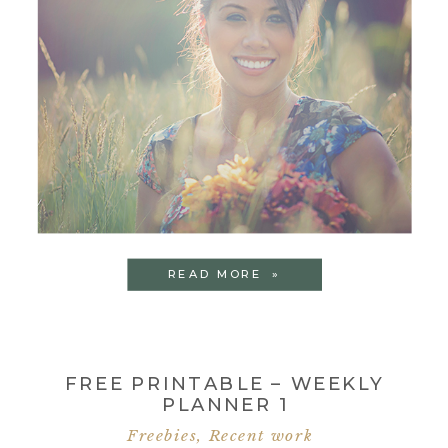
READ MORE »
FREE PRINTABLE – WEEKLY
PLANNER 1
Freebies
,
Recent work