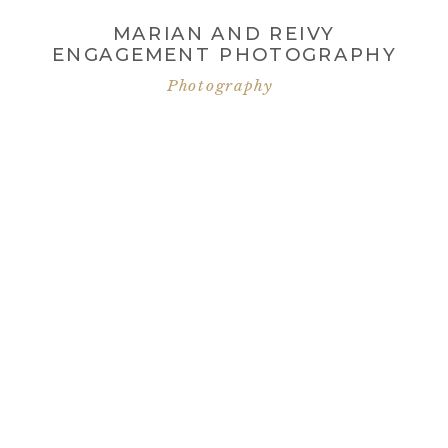
MARIAN AND REIVY
ENGAGEMENT PHOTOGRAPHY
Photography