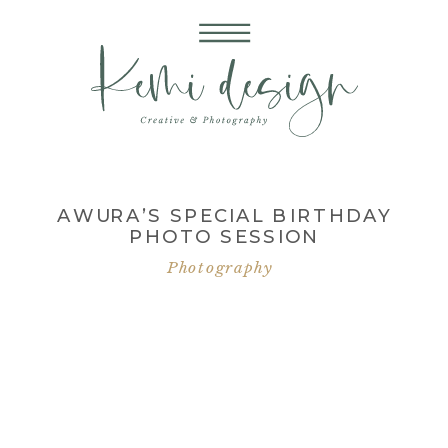
AWURA’S SPECIAL BIRTHDAY
PHOTO SESSION
Photography