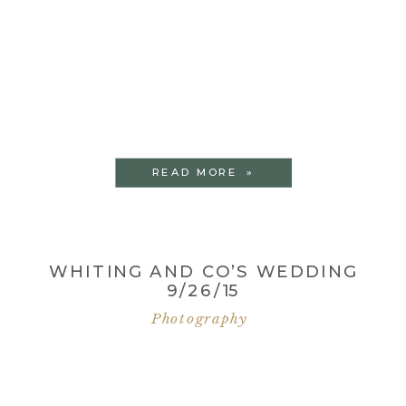
READ MORE »
WHITING AND CO’S WEDDING
9/26/15
Photography