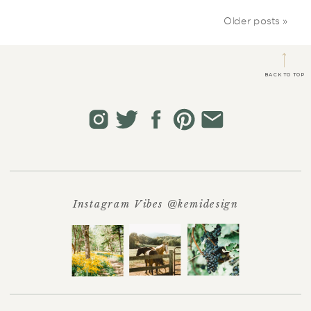
Older posts »
BACK TO TOP
Instagram Vibes @kemidesign