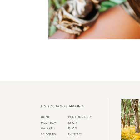
FIND YOUR WAY AROUND
HOME
PHOTOGRAPHY
MEET KEMI
SHOP
GALLERY
BLOG
SERVICES
CONTACT