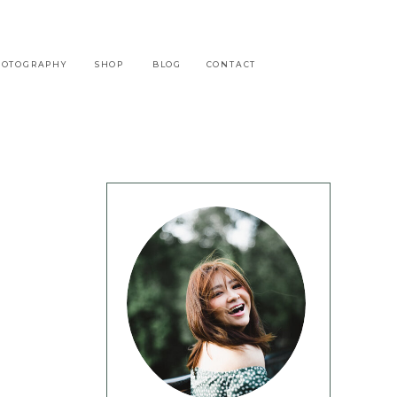
HOTOGRAPHY
SHOP
BLOG
CONTACT