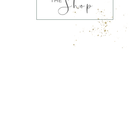
Shop
THE