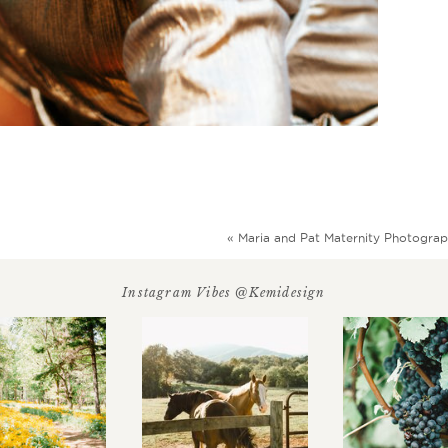
«
Maria and Pat Maternity Photogra
Instagram Vibes @kemidesign