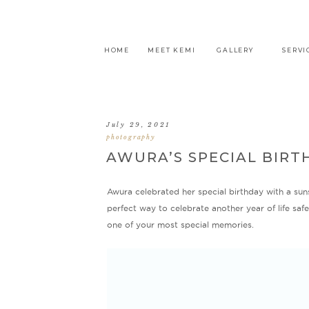
HOME
MEET KEMI
GALLERY
SERVI
July 29, 2021
photography
AWURA’S SPECIAL BIRT
Awura celebrated her special birthday with a sun
perfect way to celebrate another year of life sa
one of your most special memories.