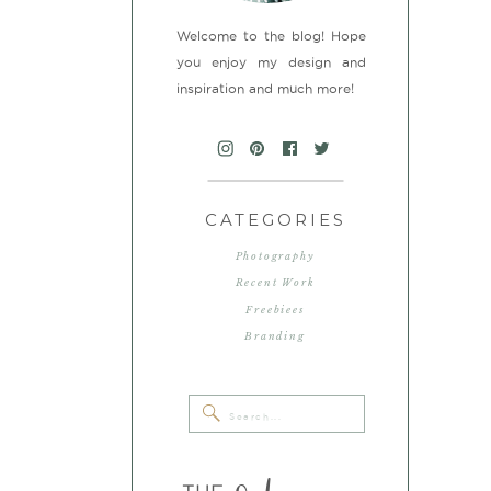
Welcome to the blog! Hope
you enjoy my design and
inspiration and much more!
CATEGORIES
Photography
Recent Work
Freebiees
Branding
Search
for: