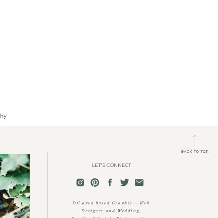
phy
BACK TO TOP
LET'S CONNECT
DC area based Graphic + Web
Designer and Wedding,