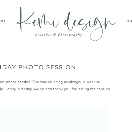
CES
P
HDAY PHOTO SESSION
set photo session. She was stunning as always. It was the
fely. Happy birthday Awura and thank you for letting me capture